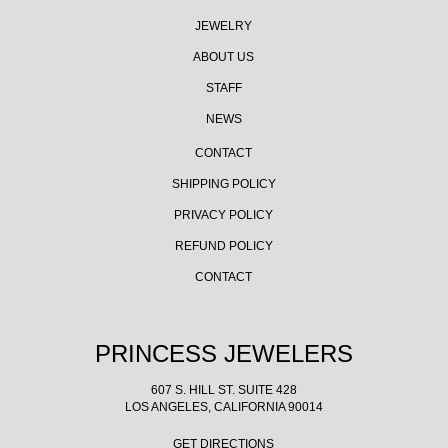
JEWELRY
ABOUT US
STAFF
NEWS
CONTACT
SHIPPING POLICY
PRIVACY POLICY
REFUND POLICY
CONTACT
PRINCESS JEWELERS
607 S. HILL ST. SUITE 428
LOS ANGELES, CALIFORNIA 90014
GET DIRECTIONS