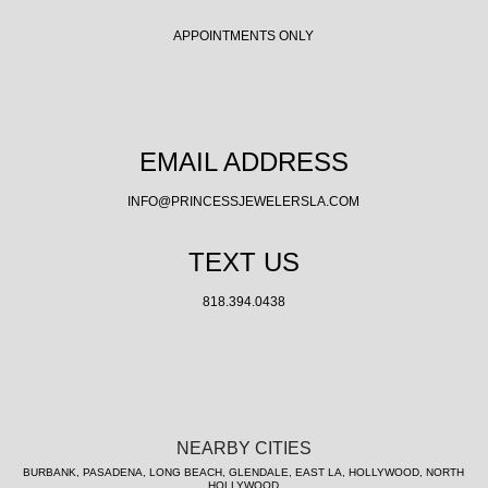
APPOINTMENTS ONLY
EMAIL ADDRESS
INFO@PRINCESSJEWELERSLA.COM
TEXT US
818.394.0438
NEARBY CITIES
BURBANK, PASADENA, LONG BEACH, GLENDALE, EAST LA, HOLLYWOOD, NORTH
HOLLYWOOD