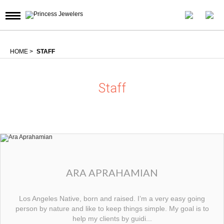
HOME
>
STAFF
Staff
ARA APRAHAMIAN
Los Angeles Native, born and raised. I’m a very easy going
person by nature and like to keep things simple. My goal is to
help my clients by guidi...