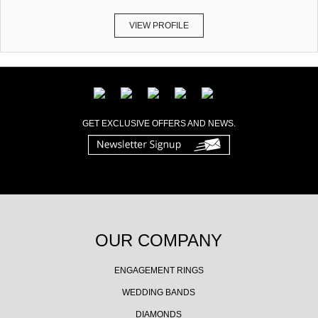
VIEW PROFILE
GET EXCLUSIVE OFFERS AND NEWS.
OUR COMPANY
ENGAGEMENT RINGS
WEDDING BANDS
DIAMONDS